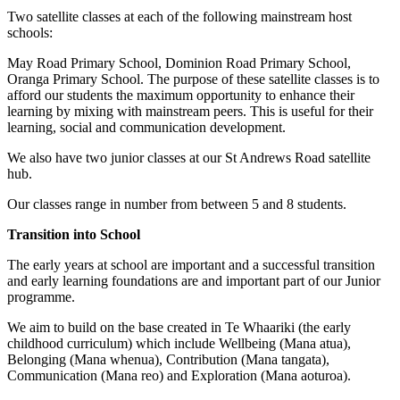
Two satellite classes at each of the following mainstream host
schools:
May Road Primary School, Dominion Road Primary School,
Oranga Primary School. The purpose of these satellite classes is to
afford our students the maximum opportunity to enhance their
learning by mixing with mainstream peers. This is useful for their
learning, social and communication development.
We also have two junior classes at our St Andrews Road satellite
hub.
Our classes range in number from between 5 and 8 students.
Transition into School
The early years at school are important and a successful transition
and early learning foundations are and important part of our Junior
programme.
We aim to build on the base created in Te Whaariki (the early
childhood curriculum) which include Wellbeing (Mana atua),
Belonging (Mana whenua), Contribution (Mana tangata),
Communication (Mana reo) and Exploration (Mana aoturoa).