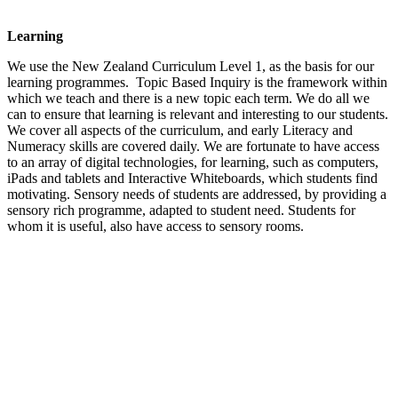
Learning
We use the New Zealand Curriculum Level 1, as the basis for our
learning programmes. Topic Based Inquiry is the framework within
which we teach and there is a new topic each term. We do all we
can to ensure that learning is relevant and interesting to our students.
We cover all aspects of the curriculum, and early Literacy and
Numeracy skills are covered daily. We are fortunate to have access
to an array of digital technologies, for learning, such as computers,
iPads and tablets and Interactive Whiteboards, which students find
motivating. Sensory needs of students are addressed, by providing a
sensory rich programme, adapted to student need. Students for
whom it is useful, also have access to sensory rooms.