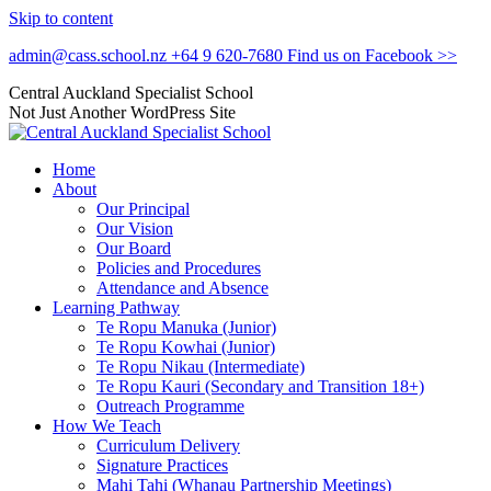
Skip to content
admin@cass.school.nz
+64 9 620-7680
Find us on Facebook >>
Central Auckland Specialist School
Not Just Another WordPress Site
Home
About
Our Principal
Our Vision
Our Board
Policies and Procedures
Attendance and Absence
Learning Pathway
Te Ropu Manuka (Junior)
Te Ropu Kowhai (Junior)
Te Ropu Nikau (Intermediate)
Te Ropu Kauri (Secondary and Transition 18+)
Outreach Programme
How We Teach
Curriculum Delivery
Signature Practices
Mahi Tahi (Whanau Partnership Meetings)