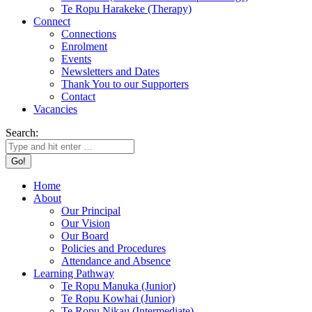
Te Ropu Harakeke (Therapy)
Connect
Connections
Enrolment
Events
Newsletters and Dates
Thank You to our Supporters
Contact
Vacancies
Search:
Home
About
Our Principal
Our Vision
Our Board
Policies and Procedures
Attendance and Absence
Learning Pathway
Te Ropu Manuka (Junior)
Te Ropu Kowhai (Junior)
Te Ropu Nikau (Intermediate)