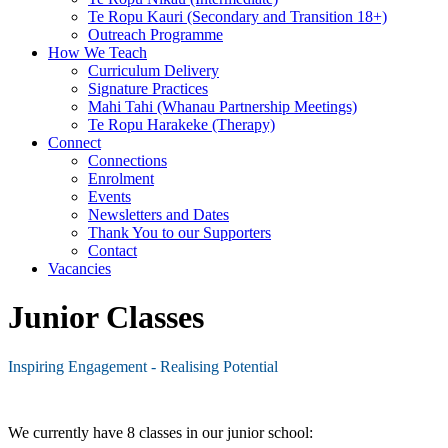
Te Ropu Kauri (Secondary and Transition 18+)
Outreach Programme
How We Teach
Curriculum Delivery
Signature Practices
Mahi Tahi (Whanau Partnership Meetings)
Te Ropu Harakeke (Therapy)
Connect
Connections
Enrolment
Events
Newsletters and Dates
Thank You to our Supporters
Contact
Vacancies
Junior Classes
Inspiring Engagement - Realising Potential
We currently have 8 classes in our junior school: