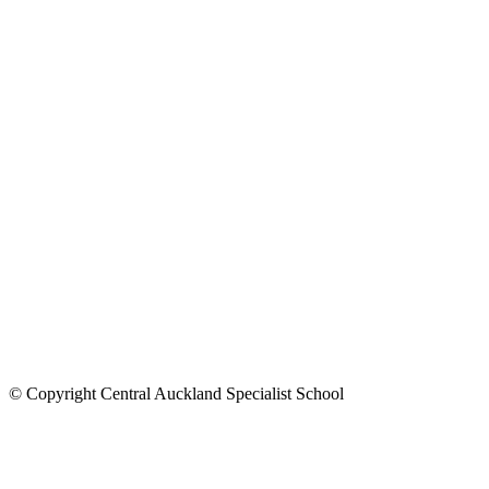
© Copyright Central Auckland Specialist School